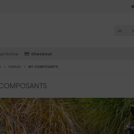
All
al Notice
Checkout
e
YAMAHA
MT-COMPOSANTS
COMPOSANTS