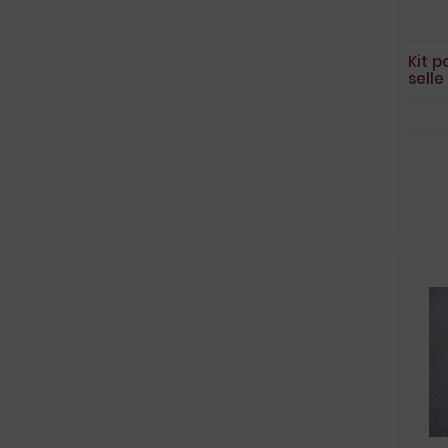
Kit p
sell
MT0