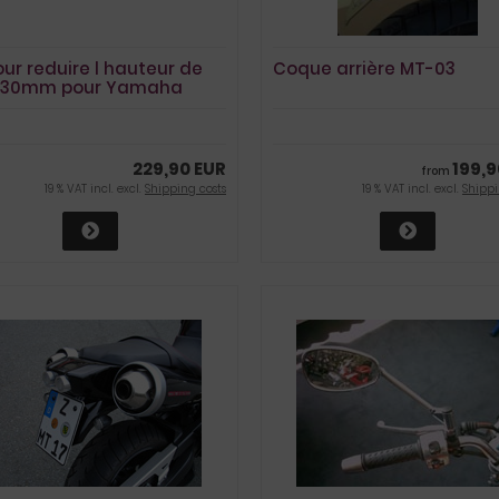
our reduire l hauteur de
Coque arrière MT-03
e 30mm pour Yamaha
3
229,90 EUR
199,9
from
19 % VAT incl. excl.
Shipping costs
19 % VAT incl. excl.
Shippi