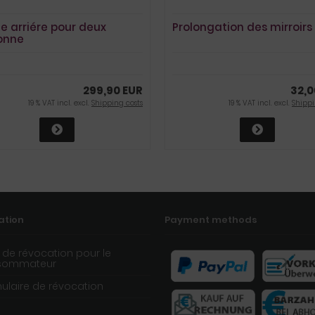
e arriére pour deux
Prolongation des mirroirs
onne
299,90 EUR
32,0
19 % VAT incl. excl.
Shipping costs
19 % VAT incl. excl.
Shippi
ation
Payment methods
t de révocation pour le
sommateur
ulaire de révocation