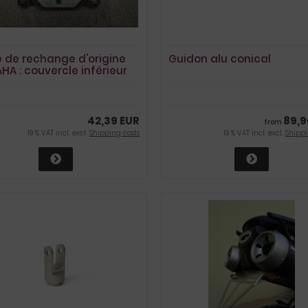
e de rechange d'origine
Guidon alu conical
HA : couvercle inférieur
arter MT01
42,39 EUR
89,9
from
19 % VAT incl. excl.
Shipping costs
19 % VAT incl. excl.
Shippi