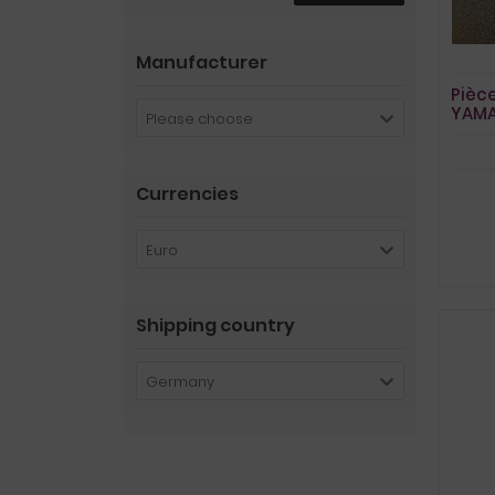
Manufacturer
Pièc
YAMA
Please choose
du c
Currencies
Euro
Shipping country
Germany