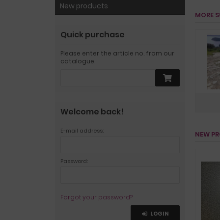
New products
MORE S
Quick purchase
Please enter the article no. from our
catalogue.
Welcome back!
E-mail address:
NEW P
Password:
Forgot your password?
LOGIN