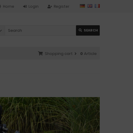
Home
Login
Register
SEARCH
Shopping cart
0
Article