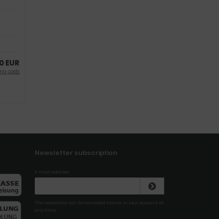
0 EUR
ng costs
Newsletter subscription
E-mail address:
The newsletter can be canceled here or in your Account at
any time.