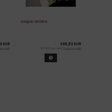
coque arriére
0 EUR
305,83 EUR
ng costs
19 % VAT incl. excl.
Shipping costs