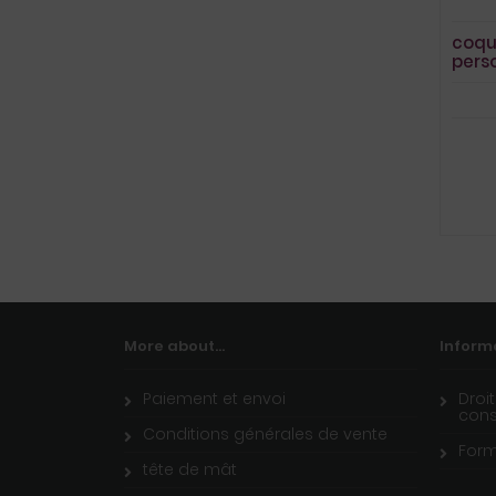
coqu
pers
More about...
Inform
Paiement et envoi
Droi
con
Conditions générales de vente
Form
tête de mât