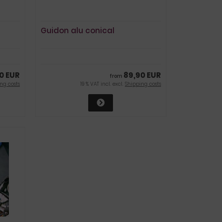
Guidon alu conical
0 EUR
89,90 EUR
from
ng costs
19 % VAT incl. excl.
Shipping costs