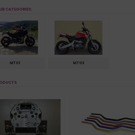
UB CATEGORIES:
MT01
MT03
RODUCTS