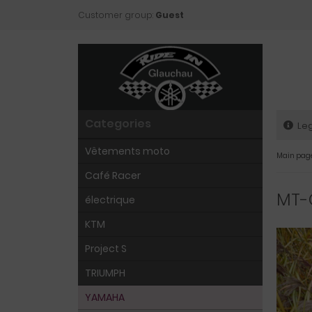
Customer group:
Guest
Categories
Leg
Vêtements moto
Main pag
Café Racer
MT-
électrique
KTM
Project S
TRIUMPH
YAMAHA