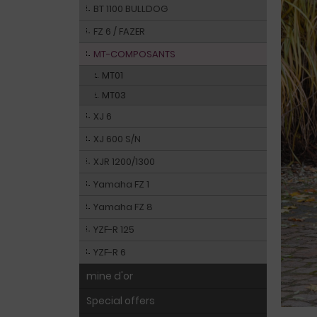
BT 1100 BULLDOG
FZ 6 / FAZER
MT-COMPOSANTS
MT01
MT03
XJ 6
XJ 600 S/N
XJR 1200/1300
Yamaha FZ 1
Yamaha FZ 8
YZF-R 125
YZF-R 6
mine d'or
Special offers