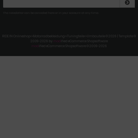
The newsletter can be canceled here or in your Account at any time.
RIDE IN Onlineshop<>Motorradbekleidung<>Tuningteile<>Umbauteile © 2026 | Template ©
2009-2026 by
mod
ified eCommerce Shopsoftware
mod
ified eCommerce Shopsoftware © 2009-2026