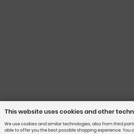
This website uses cookies and other tech
We use cookies and similar technologies, also from third parti
able to offer you the best possible shopping experience. You c