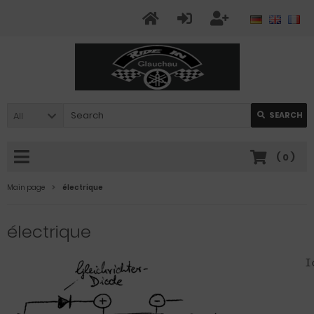
All
SEARCH
(
0
)
Main page
électrique
électrique
I