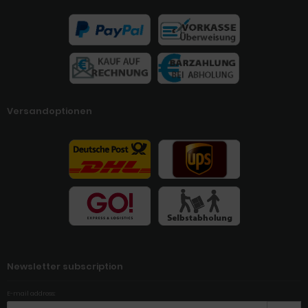
Versandoptionen
Newsletter subscription
E-mail address: