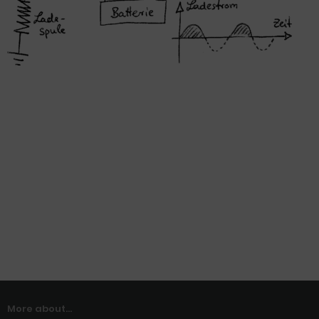
More about...