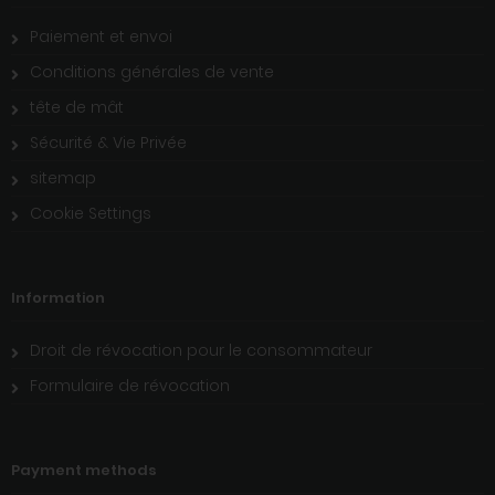
Paiement et envoi
Conditions générales de vente
tête de mât
Sécurité & Vie Privée
sitemap
Cookie Settings
Information
Droit de révocation pour le consommateur
Formulaire de révocation
Payment methods