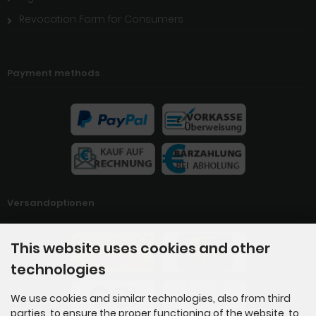
Revocation Form for Consumers
Payment methods
Versandoptionen
This website uses cookies and other
technologies
We use cookies and similar technologies, also from third
parties, to ensure the proper functioning of the website, to