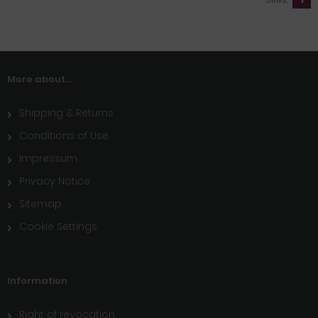
More about...
Shipping & Returns
Conditions of Use
Impressum
Privacy Notice
Sitemap
Cookie Settings
Information
Right of revocation