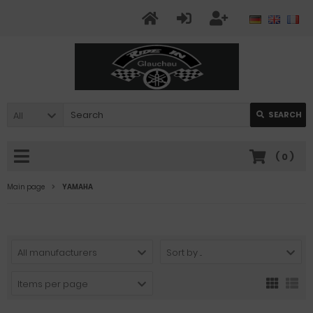
All
SEARCH
(
0
)
Main page
YAMAHA
All manufacturers
Sort by ...
Items per page