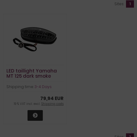
Sites:
1
LED taillight Yamaha
MT 125 dark smoke
Shipping time:
3-4 Days
79,94 EUR
19 % VAT incl. excl.
Shipping costs
Sites:
1