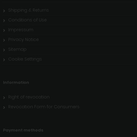
Shipping & Returns
Conditions of Use
Impressum
Privacy Notice
Sitemap
Cookie Settings
Information
Right of revocation
Revocation Form for Consumers
Payment methods