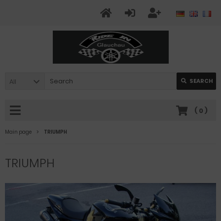
All
SEARCH
(
0
)
Main page
TRIUMPH
TRIUMPH