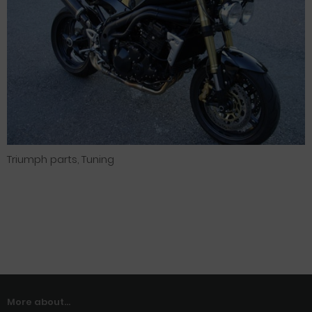
Triumph parts, Tuning
More about...