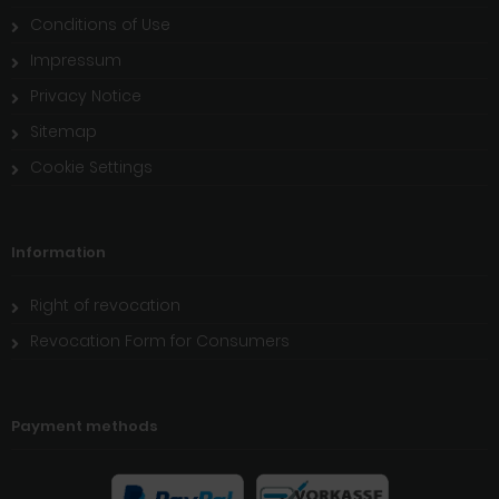
Conditions of Use
Impressum
Privacy Notice
Sitemap
Cookie Settings
Information
Right of revocation
Revocation Form for Consumers
Payment methods