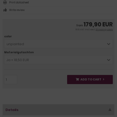
Print datasheet
Write review
179,90 EUR
from
19 % VAT incl. excl.
Shipping costs
color
unpainted
Materialgutachten
Ja + 18,50 EUR
ADD TO CART
Details