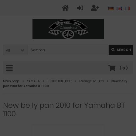
All
SEARCH
(
0
)
Main page
YAMAHA
BT 1100 BULLDOG
Fairings , Tail kits
New belly
pan 2010 for Yamaha BT 1100
New belly pan 2010 for Yamaha BT
1100