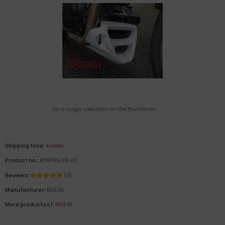
For a larger view click on the thumbnail
Shipping time:
4 weeks
Product no.:
RIYRP05-20-00
Reviews:
(0)
Manufacturer:
RIDE IN
More products of:
RIDE IN