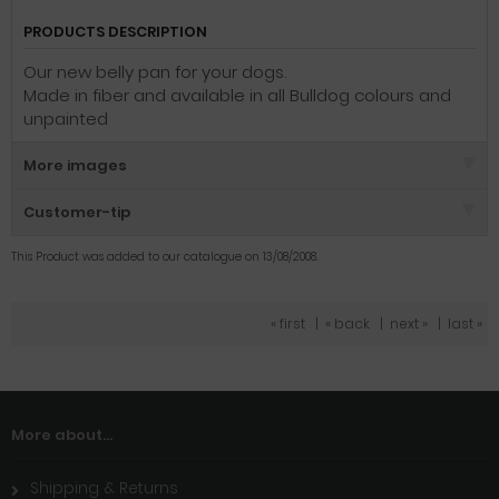
PRODUCTS DESCRIPTION
Our new belly pan for your dogs.
Made in fiber and available in all Bulldog colours and
unpainted
More images
Customer-tip
This Product was added to our catalogue on 13/08/2008.
« first
|
« back
|
next »
|
last »
More about...
Shipping & Returns